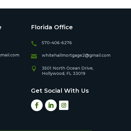
e
Florida Office
570-406-6276

mail.com
whitehallmortgage2@gmail.com


3501 North Ocean Drive,
Hollywood, FL 33019
Get Social With Us