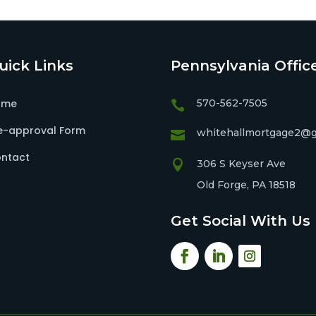
uick Links
Pennsylvania Offic
ome
570-562-7505

e-approval Form
whitehallmortgage2@g

ntact

306 S Keyser Ave
Old Forge, PA 18518
Get Social With Us