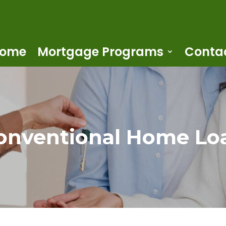
ome
Mortgage Programs
Conta
onventional Home Lo