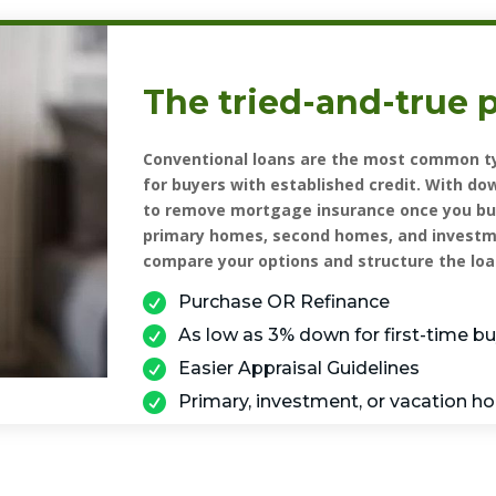
The tried-and-true 
Conventional loans are the most common ty
for buyers with established credit. With do
to remove mortgage insurance once you buil
primary homes, second homes, and investme
compare your options and structure the loa

Purchase OR Refinance

As low as 3% down for first-time b

Easier Appraisal Guidelines

Primary, investment, or vacation 