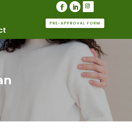
PRE-APPROVAL FORM
ct
an