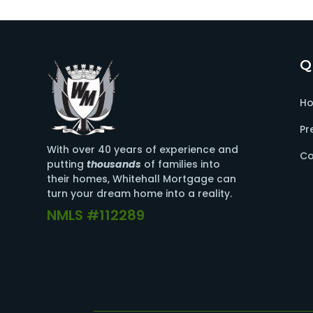
Q
H
Pr
With over 40 years of experience and
Co
putting
thousands
of families into
their homes, Whitehall Mortgage can
turn your dream home into a reality.
NMLS #112289