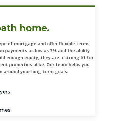
path home.
pe of mortgage and offer flexible terms
wn payments as low as 3% and the ability
d enough equity, they are a strong fit for
nt properties alike. Our team helps you
n around your long-term goals.
uyers
homes